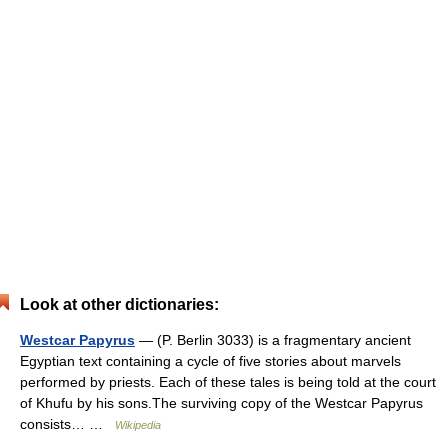
Look at other dictionaries:
Westcar Papyrus
— (P. Berlin 3033) is a fragmentary ancient
Egyptian text containing a cycle of five stories about marvels
performed by priests. Each of these tales is being told at the court
of Khufu by his sons.The surviving copy of the Westcar Papyrus
consists… …
Wikipedia