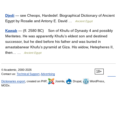
Djedi
— see Cheops, Hardedef. Biographical Dictionary of Ancient
Egypt by Rosalie and Antony E. David …
Ancient Egypt
Kawab
— (fl. 2580 BC) Son of Khufu of Dynasty 4 and possibly
Meritetes. He was apparently Khufu’s eldest son and destined
successor, but he died before his father and was buried in
amastabanear Khufu’s pyramid at Giza. His widow, Hetepheres II,
then… …
Ancient Egypt
© Academic, 2000-2026
18+
Contact us:
Technical Support
,
Advertising
Dictionaries export
, created on PHP,
Joomla,
Drupal,
WordPress,
MODx.