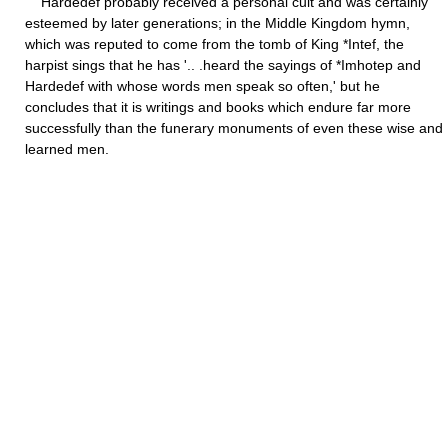
Hardedef probably received a personal cult and was certainly
esteemed by later generations; in the Middle Kingdom hymn,
which was reputed to come from the tomb of King *Intef, the
harpist sings that he has '.. .heard the sayings of *Imhotep and
Hardedef with whose words men speak so often,' but he
concludes that it is writings and books which endure far more
successfully than the funerary monuments of even these wise and
learned men.