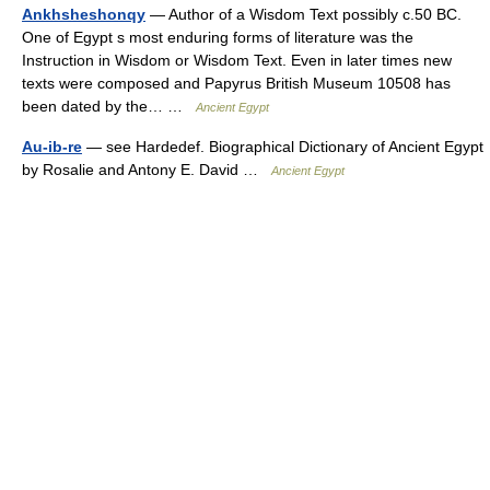
Ankhsheshonqy
— Author of a Wisdom Text possibly c.50 BC.
One of Egypt s most enduring forms of literature was the
Instruction in Wisdom or Wisdom Text. Even in later times new
texts were composed and Papyrus British Museum 10508 has
been dated by the… …
Ancient Egypt
Au-ib-re
— see Hardedef. Biographical Dictionary of Ancient Egypt
by Rosalie and Antony E. David …
Ancient Egypt