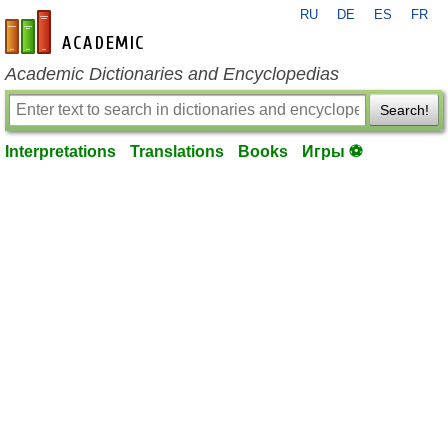
RU
DE
ES
FR
en-academic.com
Academic Dictionaries and Encyclopedias
Search!
Interpretations
Translations
Books
Игры ⚽