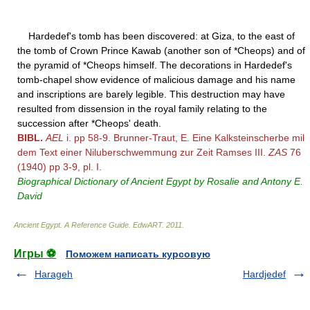
Hardedef's tomb has been discovered: at Giza, to the east of
the tomb of Crown Prince Kawab (another son of *Cheops) and of
the pyramid of *Cheops himself. The decorations in Hardedef's
tomb-chapel show evidence of malicious damage and his name
and inscriptions are barely legible. This destruction may have
resulted from dissension in the royal family relating to the
succession after *Cheops' death.
BIBL.
AEL
i. pp 58-9. Brunner-Traut, E. Eine Kalksteinscherbe mil
dem Text einer Niluberschwemmung zur Zeit Ramses III.
ZAS
76
(1940) pp 3-9, pl. I.
Biographical Dictionary of Ancient Egypt by Rosalie and Antony E.
David
Ancient Egypt. A Reference Guide
.
EdwART
.
2011
.
Игры ⚽
Поможем написать курсовую
Harageh
Hardjedef