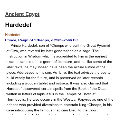
Ancient Egypt
Hardedef
Hardedef
Prince, Reign of
*
Cheops, c.2589-2566 BC.
Prince Hardedef, son of *Cheops who built the Great Pyramid
at Giza, was revered by later generations as a sage. The
Instruction in Wisdom which is accredited to him is the earliest
extant example of this genre of literature, and, unlike some of the
later texts, he may indeed have been the actual author of the
piece. Addressed to his son, Au-ib-re, the text advises the boy to
build wisely for the future, and is preserved on later records
including a wooden tablet and ostraca. It was also claimed that
Hardedef discovered certain spells from the Book of the Dead
written in letters of lapis lazuli in the Temple of Thoth at
Hermopolis. He also occurrs in the Westcar Papyrus as one of the
princes who provided diversions to entertain King *Cheops, in his
case introducing the famous magician Djedi to the Court.